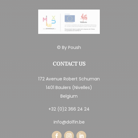
© By
Poush
CONTACT US
172 Avenue Robert Schuman
1401 Baulers (Nivelles)
Belgium
+32 (0)2 366 24 24
info@dolfin.be