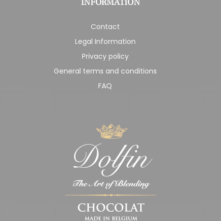
INFORMATION
Contact
Legal Information
Privacy policy
General terms and conditions
FAQ