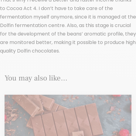
to Cocoa Act 4. I don’t have to take care of the
fermentation myself anymore, since it is managed at the
Dolfin fermentation centre. Also, as this stage is crucial
for the development of the beans’ aromatic profile, they
are monitored better, making it possible to produce high
quality Dolfin chocolates.
You may also like…