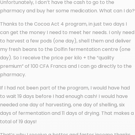
Unfortunately, I don’t have the cash to go to the
pharmacy and buy her some medication. What can I do?
Thanks to the Cocoa Act 4 program, in just two days I
can get the money I need to meet her needs. I only need
to harvest a few pods (one day), shell them and deliver
my fresh beans to the Dolfin fermentation centre (one
day). So I receive the price per kilo + the “quality
premium” of 100 CFA Francs and I can go directly to the
pharmacy.
If I had not been part of the program, I would have had
to wait 19 days before I had enough cash! I would have
needed one day of harvesting, one day of shelling, six
days of fermentation and 11 days of drying. That makes a
total of 19 days!
That’s why I receive a better and faster income thanks