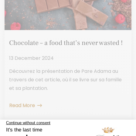
Chocolate – a food that’s never wasted !
13 December 2024
Découvrez la présentation de Pare Adama au
travers de cet article, où il se livre sur sa famille
et sa plantation.
Read More