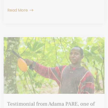
Read More
Testimonial from Adama PARE, one of