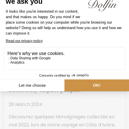
How does the “Cocoa Act 4” program
concretely impact people?
26 March 2024
Découvrez quelques témoignages collectés en
mai 2022, lors de notre voyage en Côte d’Ivoire.