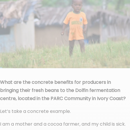
What are the concrete benefits for producers in
bringing their fresh beans to the Dolfin fermentation
centre, located in the PARC Community in Ivory Coast?
Let’s take a concrete example.
I am a mother and a cocoa farmer, and my child is sick.