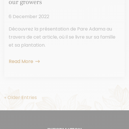
our growers
6 December 2022
Découvrez la présentation de Pare Adama au
travers de cet article, où il se livre sur sa famille
et sa plantation.
Read More
« Older Entries