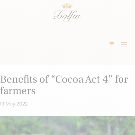
Benefits of “Cocoa Act 4” for
farmers
19 May 2022