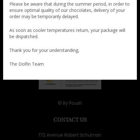
Please be aware that during the summer period, in order to
ensure optimal quality of our chocolates, delivery of your
order may be temporarily delayed.
As soon as cooler temperatures return, your package will
be dispatched.
Thank you for your understanding,
The Dolfin Team
© By
Poush
CONTACT US
172 Avenue Robert Schuman