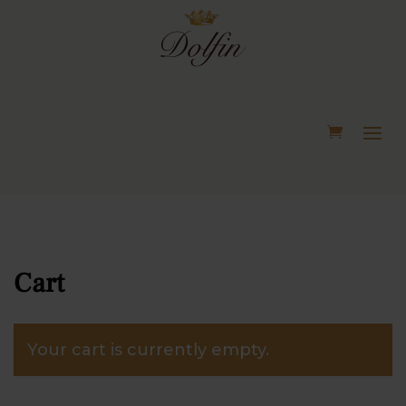
Cart
Your cart is currently empty.