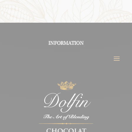
INFORMATION