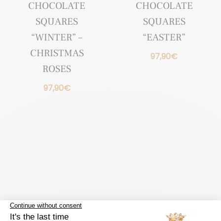
CHOCOLATE
CHOCOLATE
SQUARES
SQUARES
“WINTER” –
“EASTER”
CHRISTMAS
97,90
€
ROSES
97,90
€