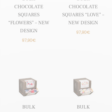
CHOCOLATE
CHOCOLATE
SQUARES
SQUARES “LOVE” –
“FLOWERS” – NEW
NEW DESIGN
DESIGN
97,90
€
97,90
€
BULK
BULK