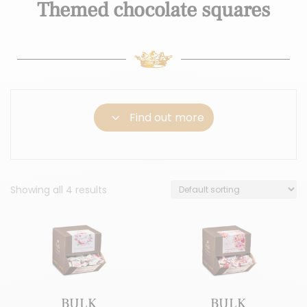
Themed chocolate squares
3
Find out more
Showing all 4 results
BULK
BULK