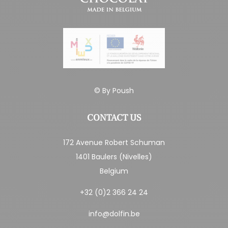
© By
Poush
CONTACT US
172 Avenue Robert Schuman
1401 Baulers (Nivelles)
Belgium
+32 (0)2 366 24 24
info@dolfin.be