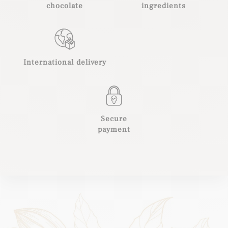
chocolate
ingredients
International delivery
Secure
payment