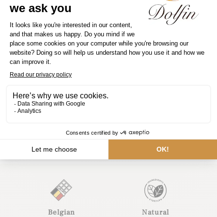
Contact us
Belgian
Natural