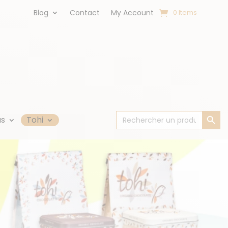
Blog
Contact
My Account
0 Items
Search Button
Search
us
Tohi
for: