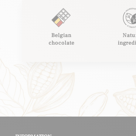
Belgian
Natu
chocolate
ingred