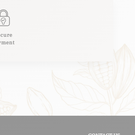
ecure
yment