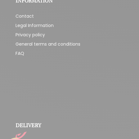
INFORMATION
Contact
Legal Information
Privacy policy
General terms and conditions
FAQ
DELIVERY