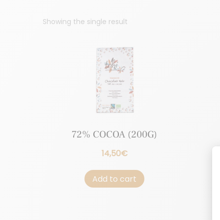
Showing the single result
72% COCOA (200G)
14,50
€
Add to cart