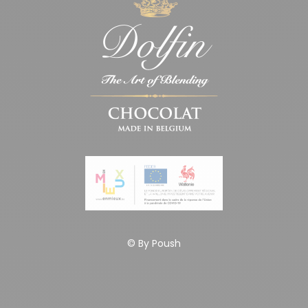
© By
Poush