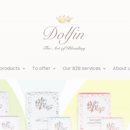
products
To offer
Our B2B services
About 