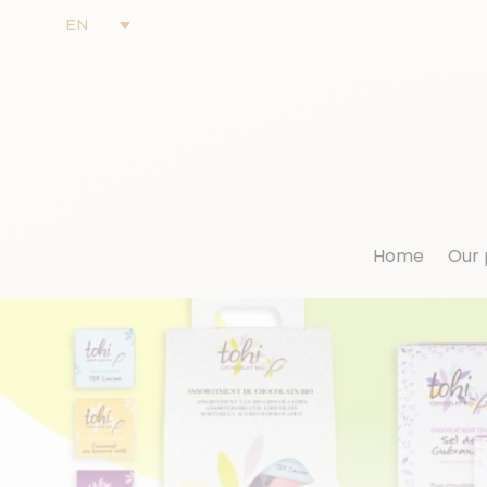
EN
Home
Our 