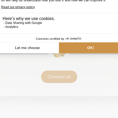
Contact us