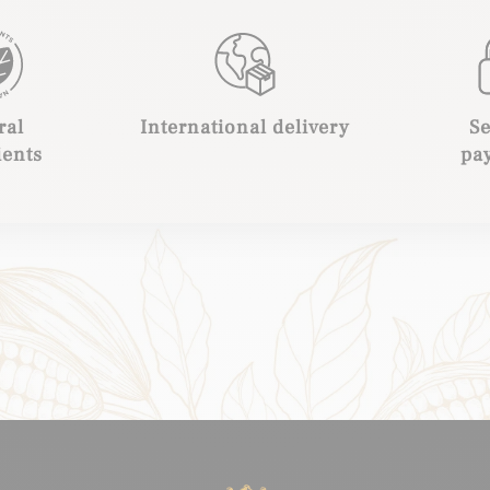
ral
International delivery
S
ients
pa