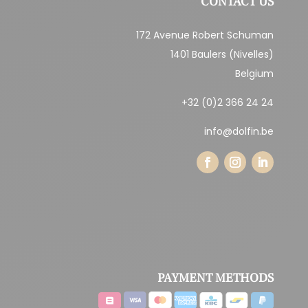
CONTACT US
172 Avenue Robert Schuman
1401 Baulers (Nivelles)
Belgium
+32 (0)2 366 24 24
info@dolfin.be
PAYMENT METHODS