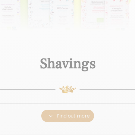
Shavings
3
Find out more