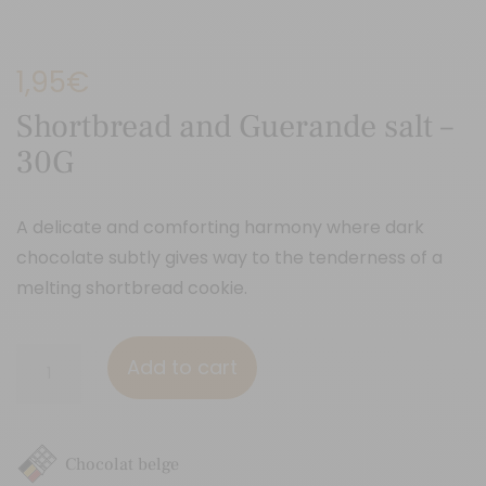
1,95
€
Shortbread and Guerande salt –
30G
A delicate and comforting harmony where dark
chocolate subtly gives way to the tenderness of a
melting shortbread cookie.
Shortbread
Add to cart
and
Guerande
salt
Chocolat belge
-