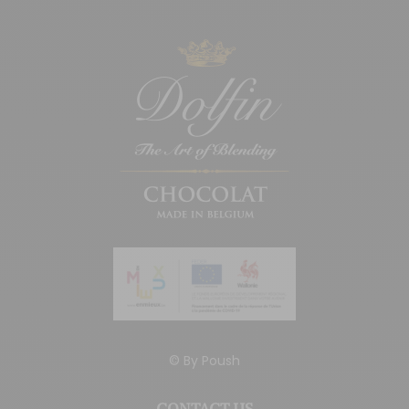
© By
Poush