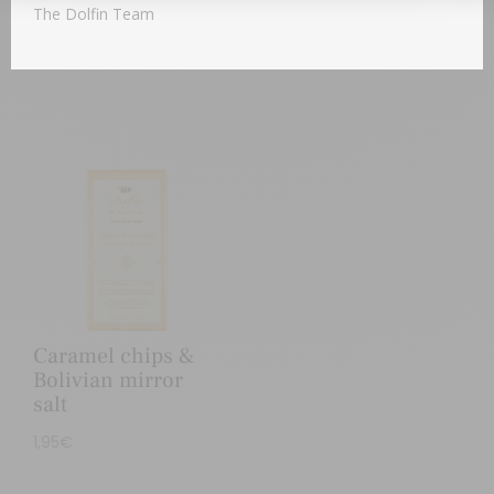
1,95
€
The Dolfin Team
Caramel chips &
Bolivian mirror
salt
1,95
€