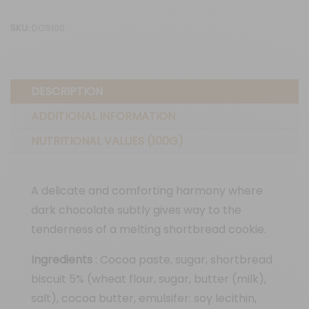
30G
SKU:
DO5100
quantity
DESCRIPTION
ADDITIONAL INFORMATION
NUTRITIONAL VALUES (100G)
A delicate and comforting harmony where
dark chocolate subtly gives way to the
tenderness of a melting shortbread cookie.
Ingredients
: Cocoa paste, sugar, shortbread
biscuit 5% (wheat flour, sugar, butter (milk),
salt), cocoa butter, emulsifer: soy lecithin,