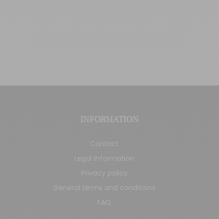
INFORMATION
Contact
Legal Information
Privacy policy
General terms and conditions
FAQ