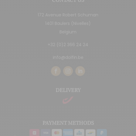
CONTACT US
172 Avenue Robert Schuman
1401 Baulers (Nivelles)
Belgium
+32 (0)2 366 24 24
info@dolfin.be
DELIVERY
PAYMENT METHODS