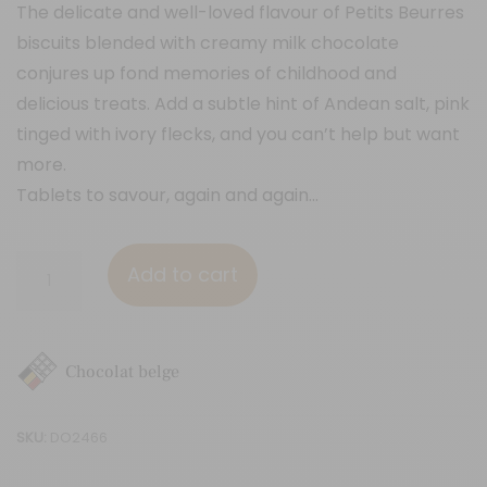
The delicate and well-loved flavour of Petits Beurres
biscuits blended with creamy milk chocolate
conjures up fond memories of childhood and
delicious treats. Add a subtle hint of Andean salt, pink
tinged with ivory flecks, and you can’t help but want
more.
Tablets to savour, again and again…
Petit
Add to cart
Beurre
biscuit
&
Chocolat belge
Andean
pink
SKU:
DO2466
salt
quantity