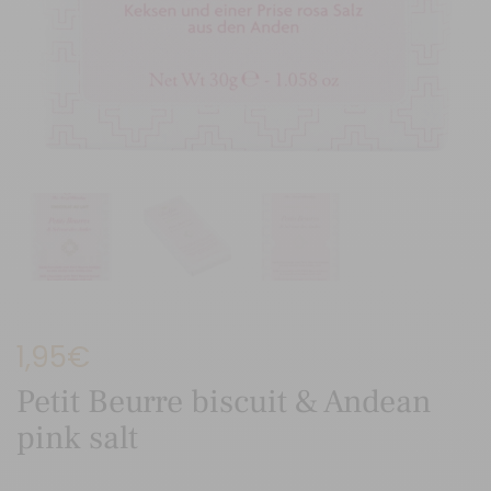
1,95
€
Petit Beurre biscuit & Andean
pink salt