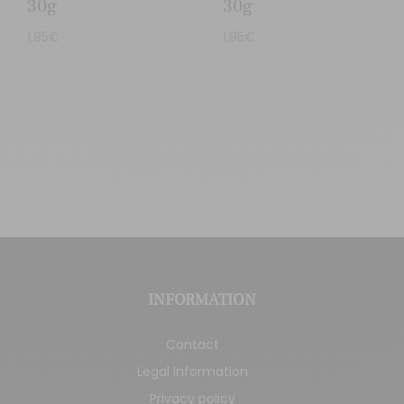
30g
30g
1,95
€
1,95
€
INFORMATION
Contact
Legal Information
Privacy policy