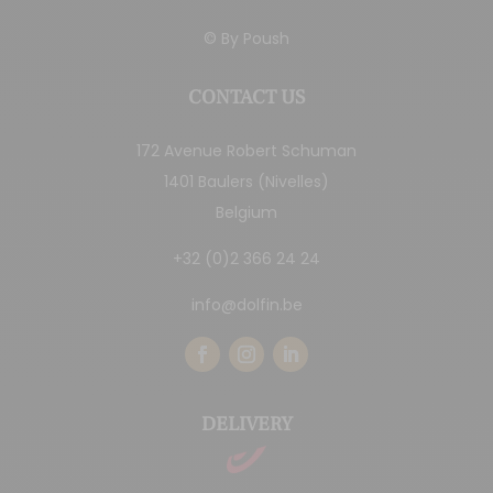
© By
Poush
CONTACT US
172 Avenue Robert Schuman
1401 Baulers (Nivelles)
Belgium
+32 (0)2 366 24 24
info@dolfin.be
DELIVERY