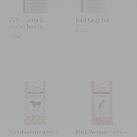
70% cocoa &
Earl Grey tea
cocoa beans
4,25
€
4,35
€
Candied oranges –
Pink Peppercorns –