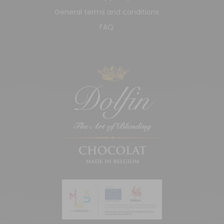
General terms and conditions
FAQ