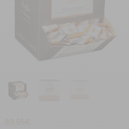
89,95
€