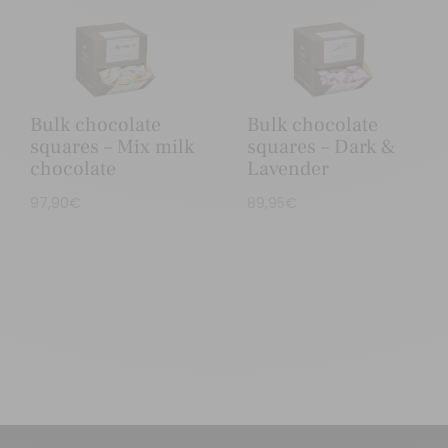
Bulk chocolate
Bulk chocolate
squares – Mix milk
squares – Dark &
chocolate
Lavender
97,90
€
89,95
€