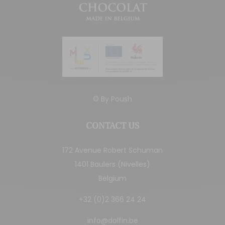
© By
Poush
CONTACT US
172 Avenue Robert Schuman
1401 Baulers (Nivelles)
Belgium
+32 (0)2 366 24 24
info@dolfin.be