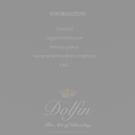
INFORMATION
Contact
Legal Information
Privacy policy
General terms and conditions
FAQ