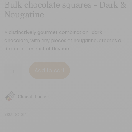
Bulk chocolate squares – Dark &
Nougatine
A distinctively gourmet combination : dark
chocolate, with tiny pieces of nougatine, creates a
delicate contrast of flavours.
Bulk
Add to cart
chocolate
squares
-
Chocolat belge
Dark
&
SKU:
DO1014
Nougatine
quantity