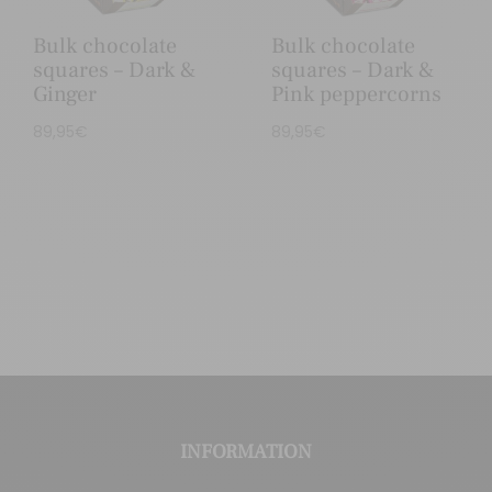
Bulk chocolate
Bulk chocolate
squares – Dark &
squares – Dark &
Ginger
Pink peppercorns
89,95
€
89,95
€
INFORMATION