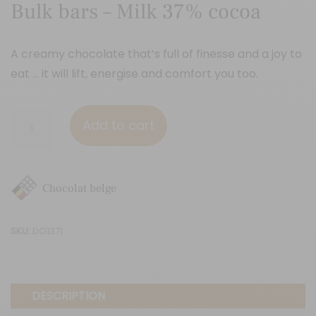
Bulk bars – Milk 37% cocoa
A creamy chocolate that’s full of finesse and a joy to
eat … it will lift, energise and comfort you too.
Bulk
Add to cart
bars
-
Milk
Chocolat belge
37%
cocoa
SKU:
DO1371
quantity
DESCRIPTION