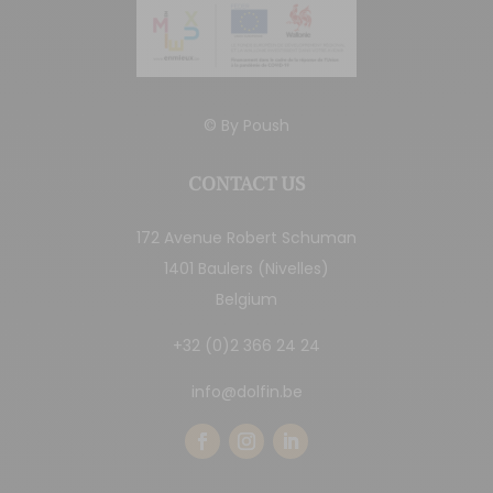
© By
Poush
CONTACT US
172 Avenue Robert Schuman
1401 Baulers (Nivelles)
Belgium
+32 (0)2 366 24 24
info@dolfin.be