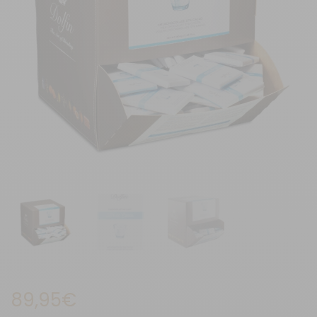
89,95
€