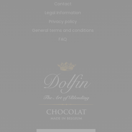
Contact
Legal Information
Privacy policy
General terms and conditions
FAQ