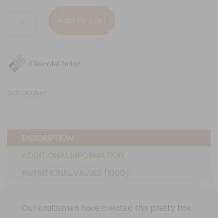
9
Add to cart
chocolate
squares
"Flowers"
Chocolat belge
quantity
SKU:
DO2551
DESCRIPTION
ADDITIONAL INFORMATION
NUTRITIONAL VALUES (100G)
Our craftsmen have created this pretty box