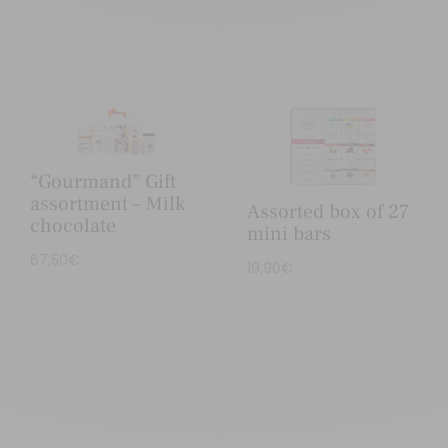
“Gourmand” Gift
assortment – Milk
Assorted box of 27
chocolate
mini bars
67,50
€
19,90
€