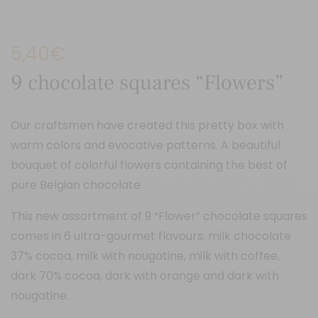
5,40
€
9 chocolate squares “Flowers”
Our craftsmen have created this pretty box with
warm colors and evocative patterns. A beautiful
bouquet of colorful flowers containing the best of
pure Belgian chocolate.
This new assortment of 9 “Flower” chocolate squares
comes in 6 ultra-gourmet flavours; milk chocolate
37% cocoa, milk with nougatine, milk with coffee,
dark 70% cocoa, dark with orange and dark with
nougatine.