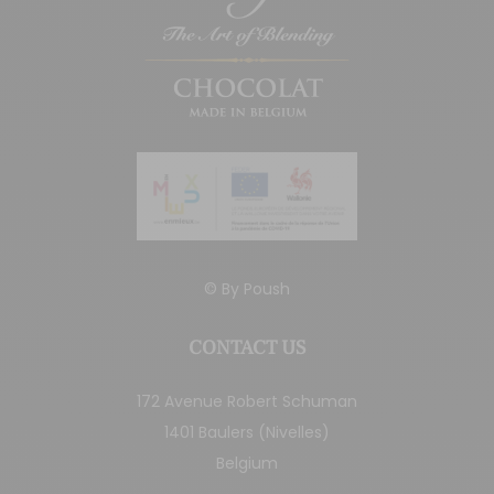
© By
Poush
CONTACT US
172 Avenue Robert Schuman
1401 Baulers (Nivelles)
Belgium