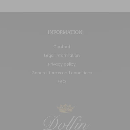
INFORMATION
Contact
Legal Information
Privacy policy
General terms and conditions
FAQ