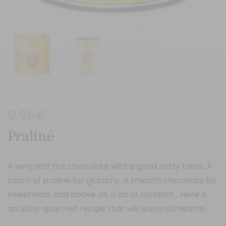
9,95
€
Praliné
A very soft hot chocolate with a good nutty taste. A
touch of praline for gluttony, a smooth chocolate for
sweetness, and above all, a lot of comfort… Here is
an ultra-gourmet recipe that will warm all hearts!