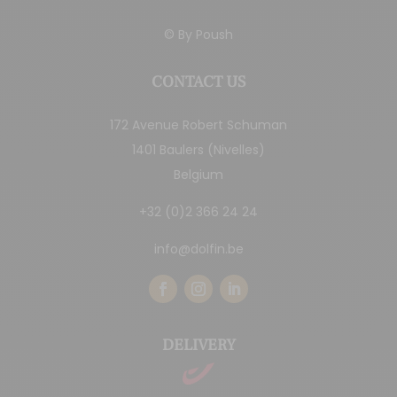
© By
Poush
CONTACT US
172 Avenue Robert Schuman
1401 Baulers (Nivelles)
Belgium
+32 (0)2 366 24 24
info@dolfin.be
DELIVERY