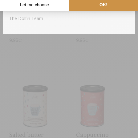
Thank you for your understanding,
The Dolfin Team
Almonds
Orange & Spices
9,95
€
9,95
€
Salted butter
Cappuccino