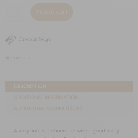
Praliné
Add to cart
quantity
Chocolat belge
SKU:
DO2503
DESCRIPTION
ADDITIONAL INFORMATION
NUTRITIONAL VALUES (100G)
A very soft hot chocolate with a good nutty