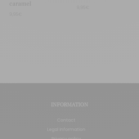
caramel
9,95
€
9,95
€
INFORMATION
Contact
Legal Information
Privacy policy