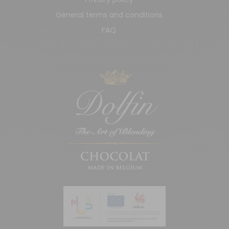
General terms and conditions
FAQ