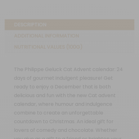
DESCRIPTION
ADDITIONAL INFORMATION
NUTRITIONAL VALUES (100G)
The Philippe Geluck Cat Advent calendar: 24
days of gourmet indulgent pleasure! Get
ready to enjoy a December that is both
delicious and fun with the new Cat advent
calendar, where humour and indulgence
combine to create an unforgettable
countdown to Christmas. An ideal gift for
lovers of comedy and chocolate. Whether
you give as a gift to a friend or brighten your