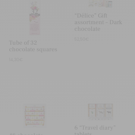
“Délice” Gift
assortment – Dark
chocolate
52,50
€
Tube of 32
chocolate squares
14,30
€
6 “Travel diary”
tablets