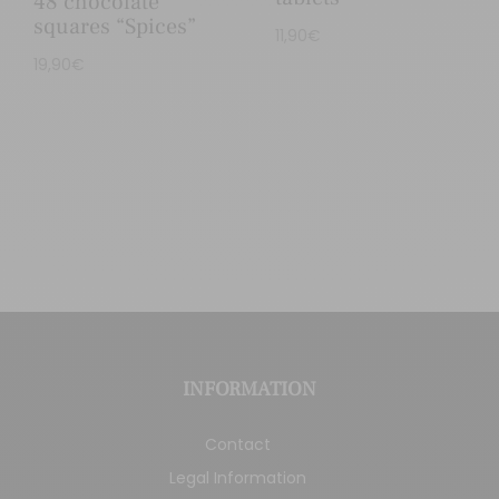
48 chocolate
squares “Spices”
11,90
€
19,90
€
INFORMATION
Contact
Legal Information