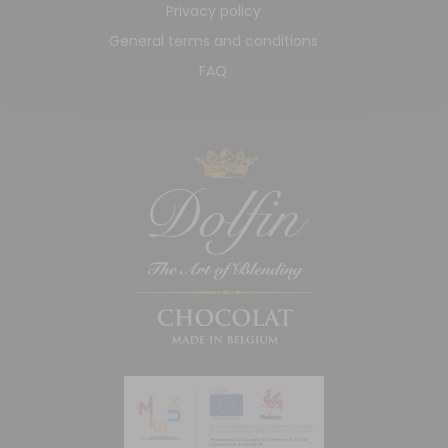
Privacy policy
General terms and conditions
FAQ