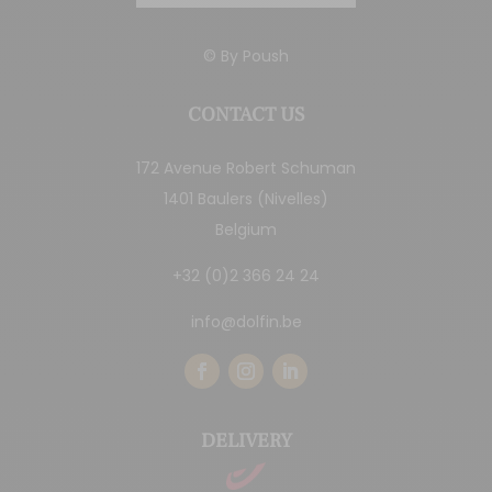
© By
Poush
CONTACT US
172 Avenue Robert Schuman
1401 Baulers (Nivelles)
Belgium
+32 (0)2 366 24 24
info@dolfin.be
DELIVERY