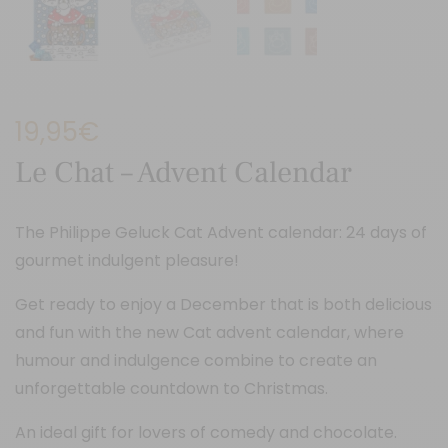
19,95
€
Le Chat – Advent Calendar
The Philippe Geluck Cat Advent calendar: 24 days of
gourmet indulgent pleasure!
Get ready to enjoy a December that is both delicious
and fun with the new Cat advent calendar, where
humour and indulgence combine to create an
unforgettable countdown to Christmas.
An ideal gift for lovers of comedy and chocolate.