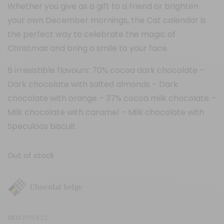
Whether you give as a gift to a friend or brighten
your own December mornings, the Cat calendar is
the perfect way to celebrate the magic of
Christmas and bring a smile to your face.
6 irresistible flavours: 70% cocoa dark chocolate –
Dark chocolate with salted almonds – Dark
chocolate with orange – 37% cocoa milk chocolate –
Milk chocolate with caramel – Milk chocolate with
Speculoos biscuit.
Out of stock
Chocolat belge
SKU:
PP5422