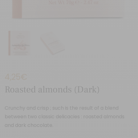
4,25
€
Roasted almonds (Dark)
Crunchy and crisp ; such is the result of a blend
between two classic delicacies : roasted almonds
and dark chocolate.