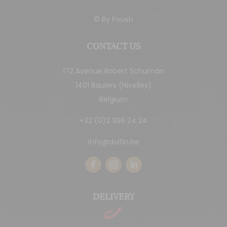
© By
Poush
CONTACT US
172 Avenue Robert Schuman
1401 Baulers (Nivelles)
Belgium
+32 (0)2 366 24 24
info@dolfin.be
DELIVERY