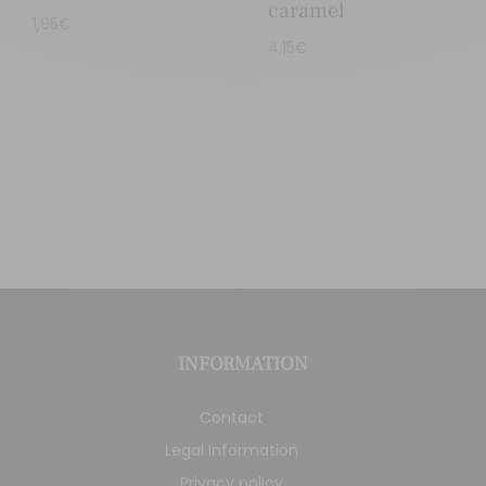
caramel
1,95
€
4,15
€
INFORMATION
Contact
Legal Information
Privacy policy