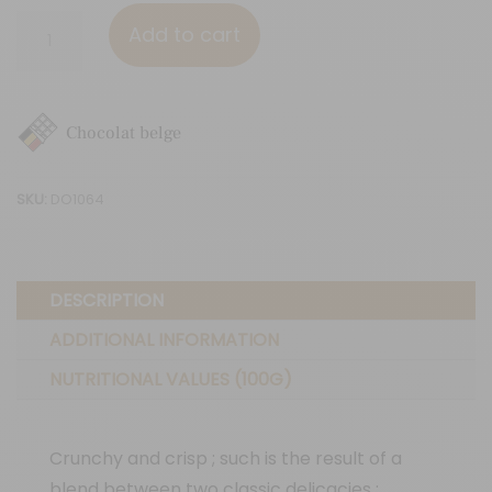
Roasted
Add to cart
almonds
(Dark)
quantity
Chocolat belge
SKU:
DO1064
DESCRIPTION
ADDITIONAL INFORMATION
NUTRITIONAL VALUES (100G)
Crunchy and crisp ; such is the result of a
blend between two classic delicacies :