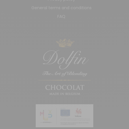
General terms and conditions
FAQ