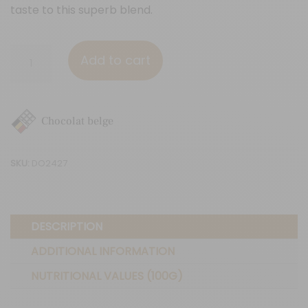
taste to this superb blend.
Red
Add to cart
fruits
&
Flax
Chocolat belge
seeds
quantity
SKU:
DO2427
DESCRIPTION
ADDITIONAL INFORMATION
NUTRITIONAL VALUES (100G)