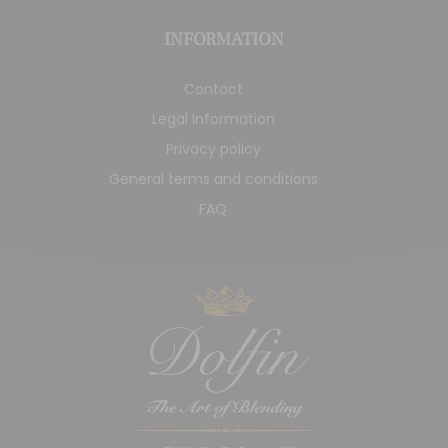
INFORMATION
Contact
Legal Information
Privacy policy
General terms and conditions
FAQ