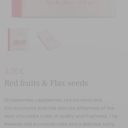
4,25
€
Red fruits & Flax seeds
Strawberries, raspberries, red currants and
blackcurrants lend the delicate bitterness of the
dark chocolate a hint of acidity and freshness. The
linseeds add a crunchy note and a delicious nutty