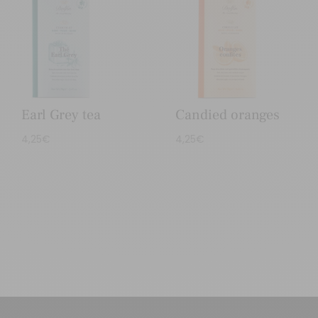
Earl Grey tea
Candied oranges
4,25
€
4,25
€