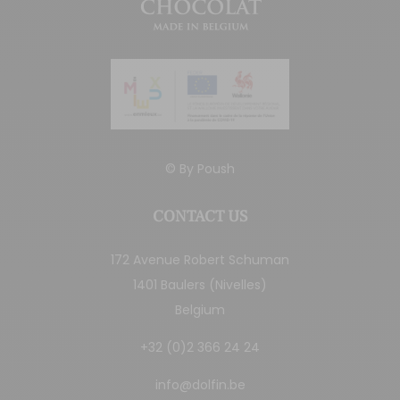
© By
Poush
CONTACT US
172 Avenue Robert Schuman
1401 Baulers (Nivelles)
Belgium
+32 (0)2 366 24 24
info@dolfin.be