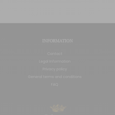
INFORMATION
Contact
Legal Information
Privacy policy
General terms and conditions
FAQ