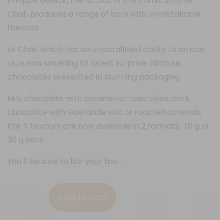
Philippe Geluck, the author of the comic strip Le
Chat, produces a range of bars with unmistakable
flavours.
Le Chat, which has an unparalleled ability to amaze
us, is now unveiling its latest surprise: hilarious
chocolates presented in stunning packaging.
Milk chocolate with caramel or speculoos, dark
chocolate with Guérande salt or roasted almonds,
the 4 flavours are now available in 2 formats, 70 g or
30 g bars.
You’ll be sure to lick your lips…
70%
Add to cart
&