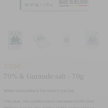
3,90
€
70% & Gurande salt – 70g
When chocolate is the best it can be.
This year, the collaboration between Dolfin and