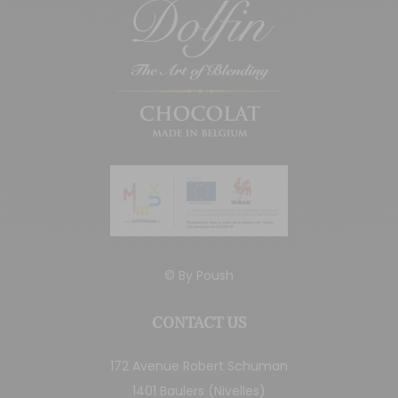
© By
Poush
CONTACT US
172 Avenue Robert Schuman
1401 Baulers (Nivelles)