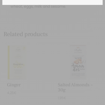
wheat, eggs, milk and sesame.
Related products
Ginger
Salted Almonds –
30g
4,25
€
1,95
€