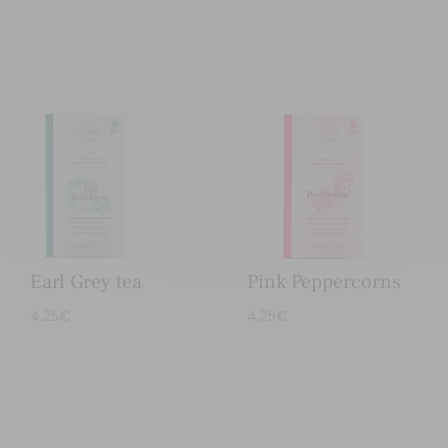
Earl Grey tea
Pink Peppercorns
4,25
€
4,25
€