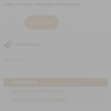
water of many chocolate connoisseurs.
37%
Add to cart
cocoa
(70g)
quantity
Chocolat belge
SKU:
TO1001
DESCRIPTION
ADDITIONAL INFORMATION
NUTRITIONAL VALUES (100G)