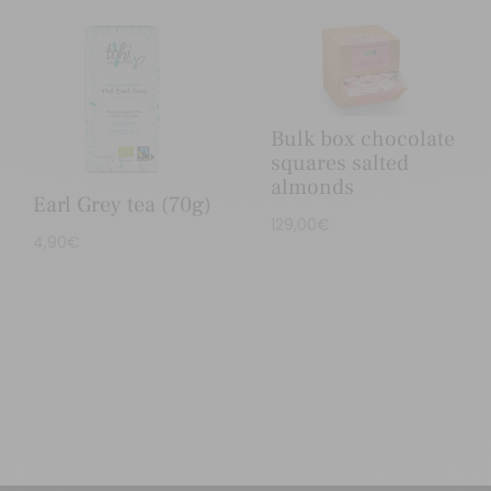
Bulk box chocolate
squares salted
almonds
Earl Grey tea (70g)
129,00
€
4,90
€