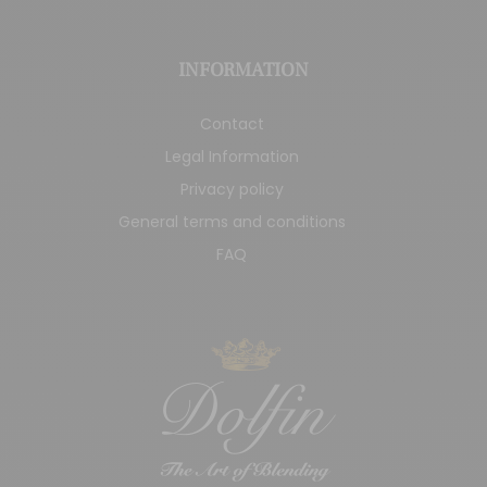
INFORMATION
Contact
Legal Information
Privacy policy
General terms and conditions
FAQ