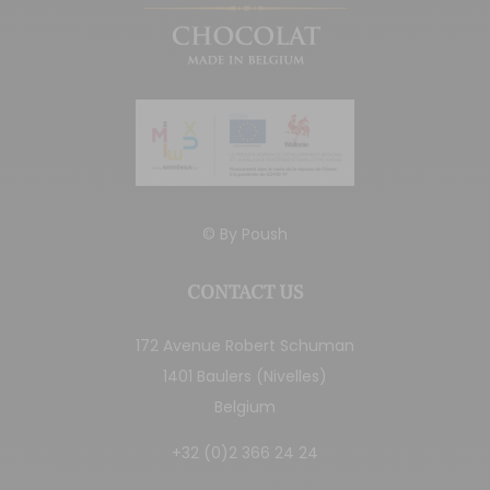
© By
Poush
CONTACT US
172 Avenue Robert Schuman
1401 Baulers (Nivelles)
Belgium
+32 (0)2 366 24 24