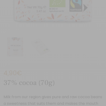
4,90
€
37% cocoa (70g)
Milk from our region gives pure and raw cocoa beans
a sweetness that suits them and makes the mouth