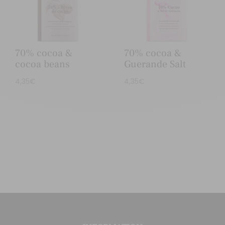
70% cocoa &
70% cocoa &
cocoa beans
Guerande Salt
4,35
€
4,35
€