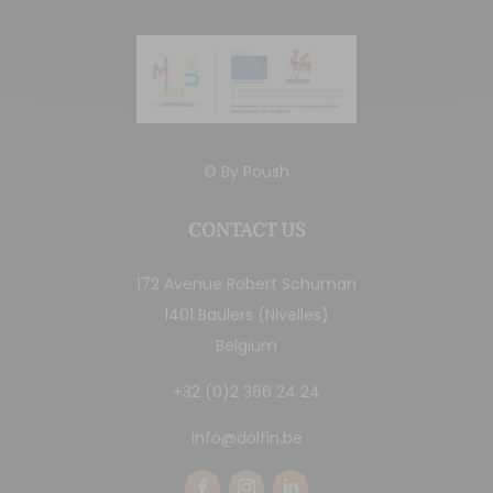
© By
Poush
CONTACT US
172 Avenue Robert Schuman
1401 Baulers (Nivelles)
Belgium
+32 (0)2 366 24 24
info@dolfin.be