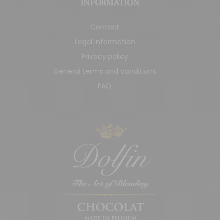
INFORMATION
Contact
Legal Information
Privacy policy
General terms and conditions
FAQ