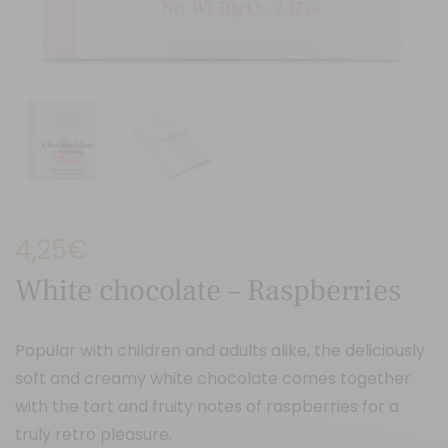
4,25
€
White chocolate – Raspberries
Popular with children and adults alike, the deliciously
soft and creamy white chocolate comes together
with the tart and fruity notes of raspberries for a
truly retro pleasure.