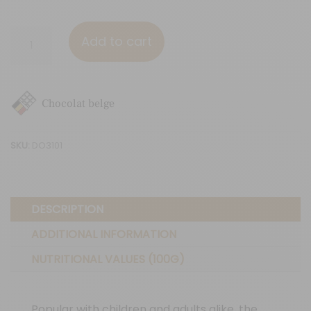
White
Add to cart
chocolate
-
Raspberries
Chocolat belge
quantity
SKU:
DO3101
DESCRIPTION
ADDITIONAL INFORMATION
NUTRITIONAL VALUES (100G)
Popular with children and adults alike, the