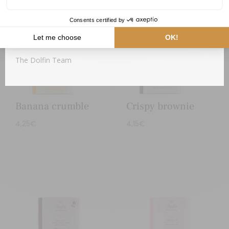
As soon as cooler temperatures return, your package will
be dispatched.
Thank you for your understanding,
The Dolfin Team
Banana crumble
Crispy brownie
4,25
€
4,15
€