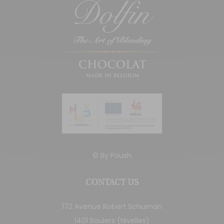
© By
Poush
CONTACT US
172 Avenue Robert Schuman
1401 Baulers (Nivelles)