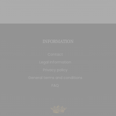
INFORMATION
Contact
Legal Information
Privacy policy
General terms and conditions
FAQ