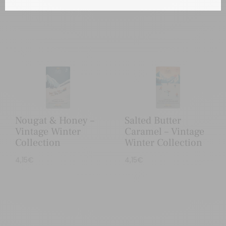
Nougat & Honey –
Salted Butter
Vintage Winter
Caramel – Vintage
Collection
Winter Collection
4,15
€
4,15
€