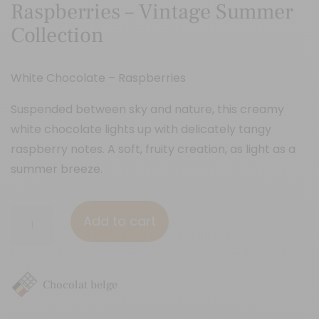
Raspberries – Vintage Summer
Collection
White Chocolate – Raspberries
Suspended between sky and nature, this creamy
white chocolate lights up with delicately tangy
raspberry notes. A soft, fruity creation, as light as a
summer breeze.
Raspberries
Add to cart
-
Vintage
Summer
Chocolat belge
Collection
quantity