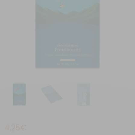
4,25
€