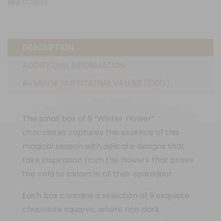
SKU:
DO2666
flowers"
quantity
DESCRIPTION
ADDITIONAL INFORMATION
AVERAGE NUTRITIONAL VALUES (100G)
The small box of 9 “Winter Flower”
chocolates captures the essence of this
magical season with delicate designs that
take inspiration from the flowers that brave
the cold to bloom in all their splendour.
Each box contains a selection of 9 exquisite
chocolate squares, where rich dark