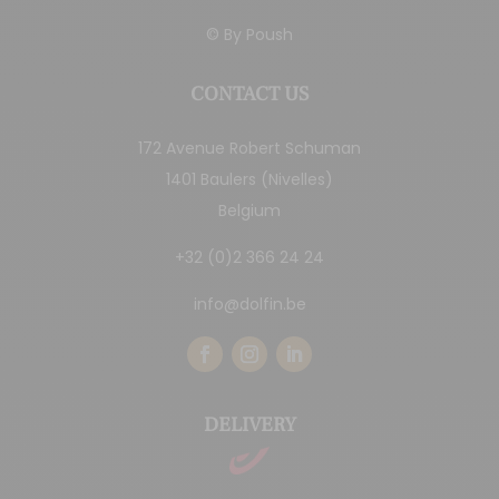
© By
Poush
CONTACT US
172 Avenue Robert Schuman
1401 Baulers (Nivelles)
Belgium
+32 (0)2 366 24 24
info@dolfin.be
DELIVERY