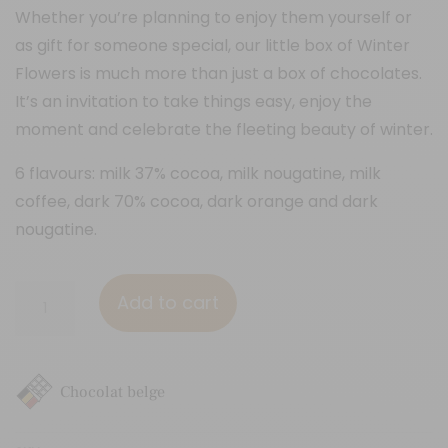
Whether you’re planning to enjoy them yourself or
as gift for someone special, our little box of Winter
Flowers is much more than just a box of chocolates.
It’s an invitation to take things easy, enjoy the
moment and celebrate the fleeting beauty of winter.
6 flavours: milk 37% cocoa, milk nougatine, milk
coffee, dark 70% cocoa, dark orange and dark
nougatine.
9
Add to cart
chocolate
squares
"Winter
Chocolat belge
-
Xmas