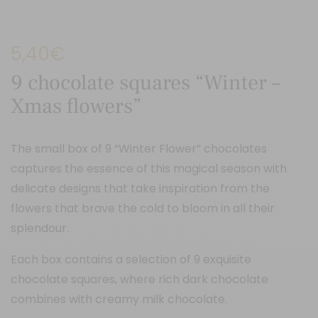
5,40
€
9 chocolate squares “Winter –
Xmas flowers”
The small box of 9 “Winter Flower” chocolates
captures the essence of this magical season with
delicate designs that take inspiration from the
flowers that brave the cold to bloom in all their
splendour.
Each box contains a selection of 9 exquisite
chocolate squares, where rich dark chocolate
combines with creamy milk chocolate.