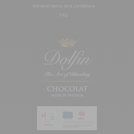
General terms and conditions
FAQ