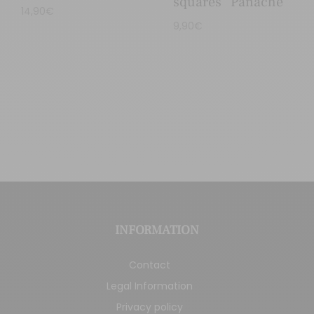
squares “Panaché”
14,90
€
9,90
€
INFORMATION
Contact
Legal Information
Privacy policy