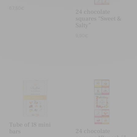
67,50
€
24 chocolate
squares “Sweet &
Salty”
9,90
€
Tube of 18 mini
24 chocolate
bars