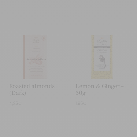
Roasted almonds
Lemon & Ginger –
(Dark)
30g
4,25
€
1,95
€