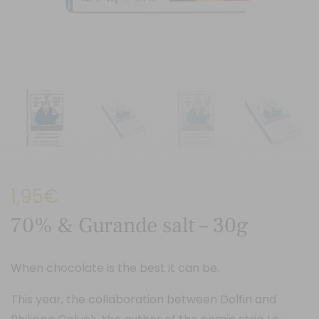
1,95
€
70% & Gurande salt – 30g
When chocolate is the best it can be.
This year, the collaboration between Dolfin and