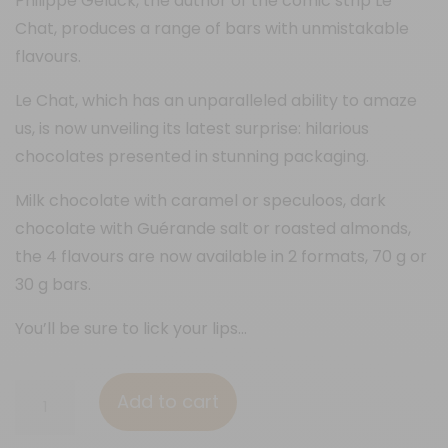
Philippe Geluck, the author of the comic strip Le
Chat, produces a range of bars with unmistakable
flavours.
Le Chat, which has an unparalleled ability to amaze
us, is now unveiling its latest surprise: hilarious
chocolates presented in stunning packaging.
Milk chocolate with caramel or speculoos, dark
chocolate with Guérande salt or roasted almonds,
the 4 flavours are now available in 2 formats, 70 g or
30 g bars.
You’ll be sure to lick your lips…
70%
Add to cart
&