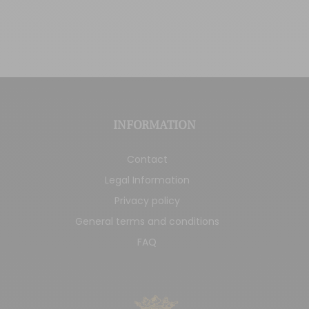
INFORMATION
Contact
Legal Information
Privacy policy
General terms and conditions
FAQ