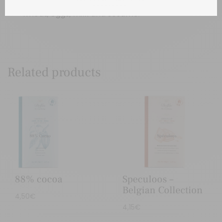
wheat, eggs, milk and sesame.
Related products
88% cocoa
Speculoos –
Belgian Collection
4,50
€
4,15
€