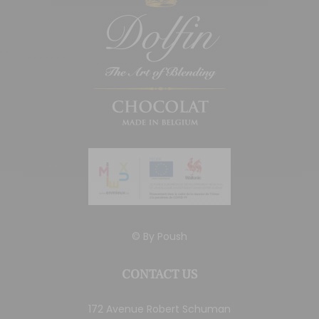
© By
Poush
CONTACT US
172 Avenue Robert Schuman