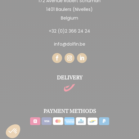
172 Avenue Robert Schuman
1401 Baulers (Nivelles)
Belgium
+32 (0)2 366 24 24
info@dolfin.be
DELIVERY
PAYMENT METHODS