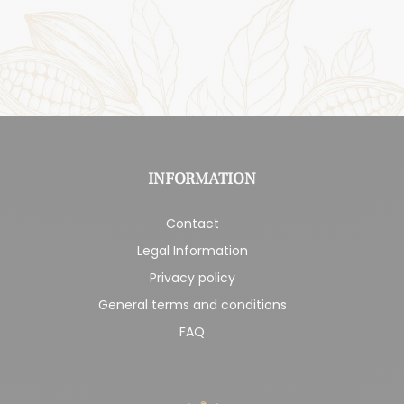
INFORMATION
Contact
Legal Information
Privacy policy
General terms and conditions
FAQ