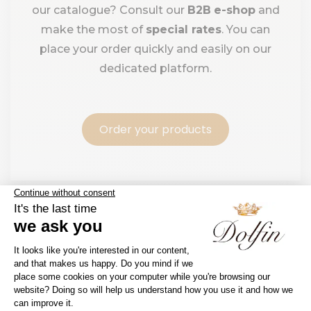
our catalogue? Consult our
B2B
e-shop
and
make the most of
special rates
. You can
place your order quickly and easily on our
dedicated platform.
Order your products