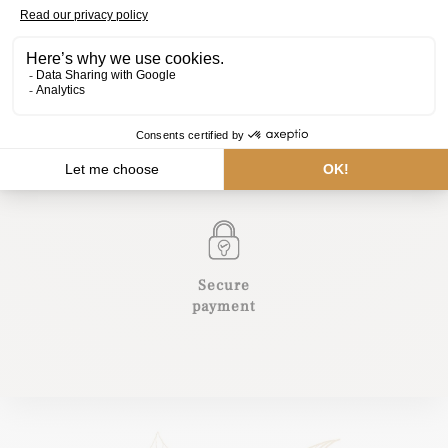
Belgian
Natural
chocolate
ingredients
International delivery
Secure
payment