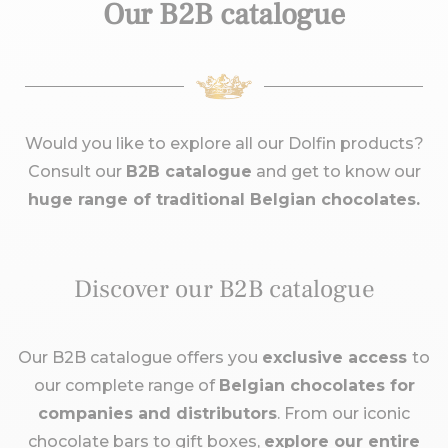
Our B2B catalogue
Would you like to explore all our Dolfin products?
Consult our
B2B catalogue
and get to know our
huge range of traditional Belgian chocolates.
Discover our B2B catalogue
Our B2B catalogue offers you
exclusive access
to
our complete range of
Belgian chocolates for
companies and distributors
. From our iconic
chocolate bars to gift boxes,
explore our entire