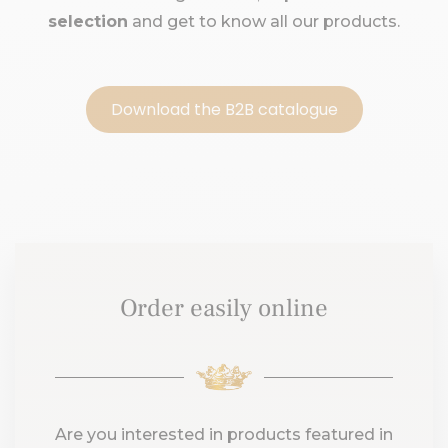
selection
and get to know all our products.
Download the B2B catalogue
Order easily online
Are you interested in products featured in