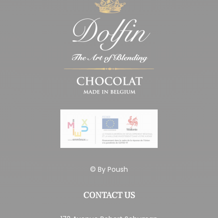
© By
Poush
CONTACT US